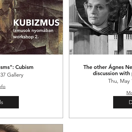
"isms": Cubism
The other Ágnes N
discussion with
37 Gallery
Thu, May 
nfo
Mo
ls
D