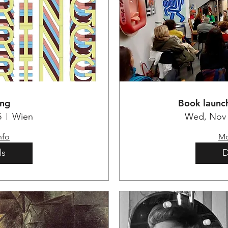
ing
Book launch
5
Wien
Wed, Nov 
nfo
Mo
ls
D