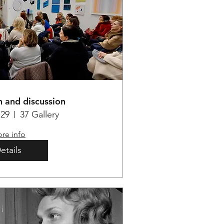
 and discussion
29
37 Gallery
re info
etails