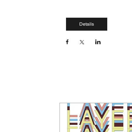
Details