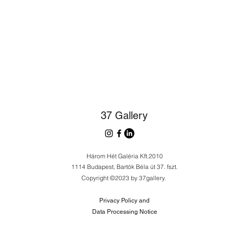
37 Gallery
Három Hét Galéria Kft.2010
1114 Budapest, Bartók Béla út 37. fszt.
Copyright ©2023 by 37gallery.
Privacy Policy and
Data Processing Notice