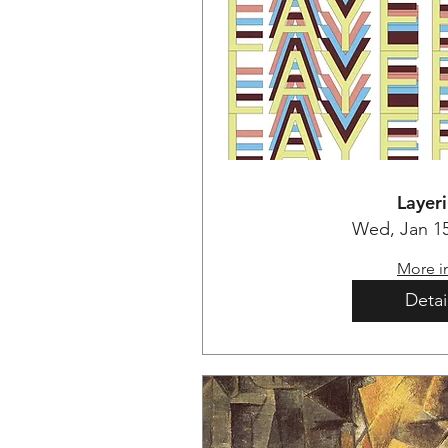
Layer
Wed, Jan 1
More i
Detai