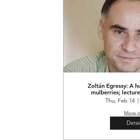
Zoltán Egressy: A 
mulberries; lectur
Thu, Feb 14
More i
Detai