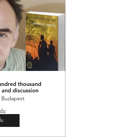
hundred thousand
e and discussion
Budapest
nfo
ls