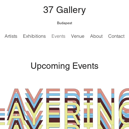
37 Gallery
Budapest
Artists
Exhibitions
Events
Venue
About
Contact
Upcoming Events