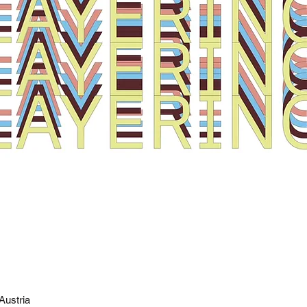
Austria