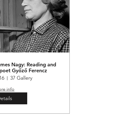
emes Nagy: Reading and
 poet Győző Ferencz
16
37 Gallery
re info
etails