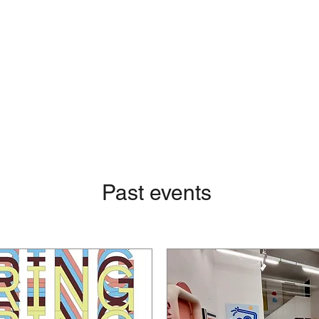
Past events