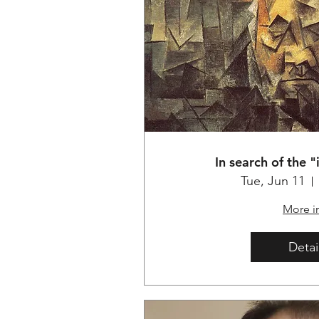
In search of the 
Tue, Jun 11
More i
Detai