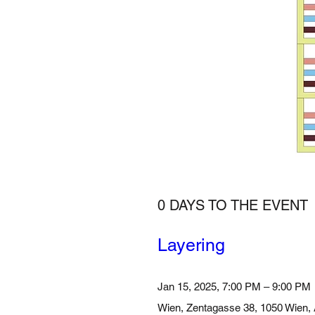
0 DAYS TO THE EVENT
Layering 
Jan 15, 2025, 7:00 PM – 9:00 PM
Wien
, 
Zentagasse 38, 1050 Wien, 