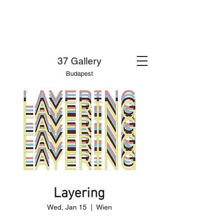
37 Gallery
Budapest
Layering
Wed, Jan 15
  |  
Wien