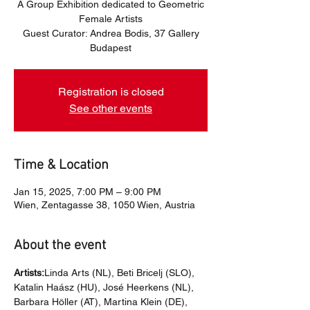
A Group Exhibition dedicated to Geometric
Female Artists
Guest Curator: Andrea Bodis, 37 Gallery
Budapest
Registration is closed
See other events
Time & Location
Jan 15, 2025, 7:00 PM – 9:00 PM
Wien, Zentagasse 38, 1050 Wien, Austria
About the event
Artists:
Linda Arts (NL), Beti Bricelj (SLO), 
Katalin Haász (HU), José Heerkens (NL), 
Barbara Höller (AT), Martina Klein (DE), 