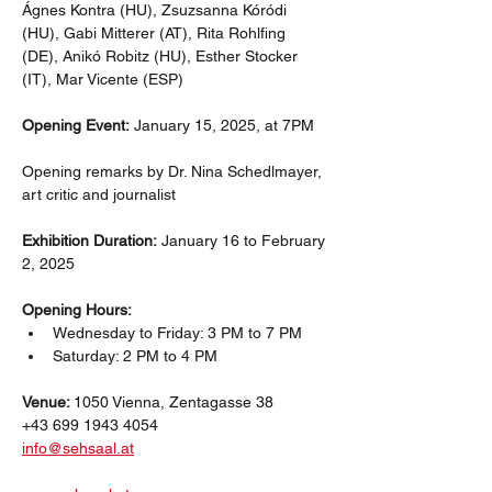
Ágnes Kontra (HU), Zsuzsanna Kóródi 
(HU), Gabi Mitterer (AT), Rita Rohlfing 
(DE), Anikó Robitz (HU), Esther Stocker 
(IT), Mar Vicente (ESP)
Opening Event:
 January 15, 2025, at 7PM
Opening remarks by Dr. Nina Schedlmayer, 
art critic and journalist
Exhibition Duration:
 January 16 to February 
2, 2025
Opening Hours:
Wednesday to Friday: 3 PM to 7 PM
Saturday: 2 PM to 4 PM
Venue: 
1050 Vienna, Zentagasse 38
+43 699 1943 4054 
info@sehsaal.at