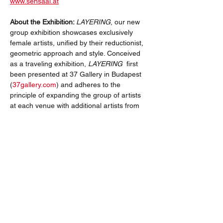
www.sehsaal.at
About the Exhibition: 
LAYERING
, our new 
group exhibition showcases exclusively 
female artists, unified by their reductionist, 
geometric approach and style. Conceived 
as a traveling exhibition, 
LAYERING
  first 
been presented at 37 Gallery in Budapest 
(
37gallery.com
) and adheres to the 
principle of expanding the group of artists 
at each venue with additional artists from 
the host country. The aim is to compile and 
present an extensive collection of high-
quality works of concrete art by European 
women artists.
Join us at either or each venue and 
discover the present and future of 
geometric art from a female perspective!