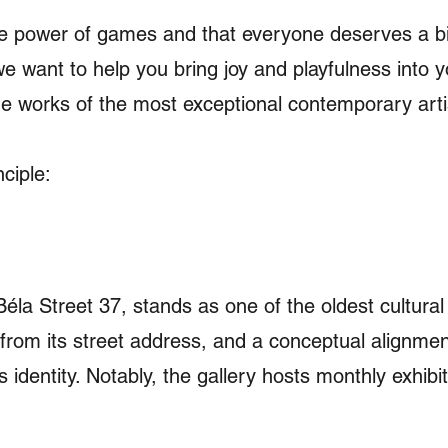
he power of games and that everyone deserves a bit
we want to help you bring joy and playfulness into y
the works of the most exceptional contemporary art
ciple:
Béla Street 37, stands as one of the oldest cultural
 from its street address, and a conceptual alignmen
s identity. Notably, the gallery hosts monthly exhib