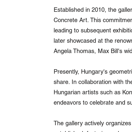
Established in 2010, the galle
Concrete Art. This commitmen
leading to subsequent exhibiti
later showcased at the renowne
Angela Thomas, Max Bill's wid
Presently, Hungary's geometric
share. In collaboration with t
Hungarian artists such as Ko
endeavors to celebrate and sus
The gallery actively organizes 