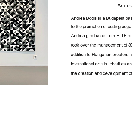
Andre
Andrea Bodis is a Budapest base
to the promotion of cutting edge
Andrea graduated from ELTE an
took over the management of 37 
addition to Hungarian creators,
international artists, charities a
the creation and development of 