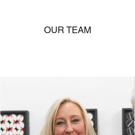
OUR TEAM