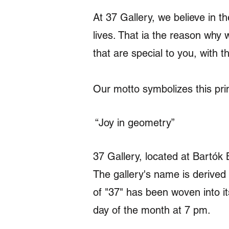
At 37 Gallery, we believe in t
lives. That ia the reason why 
that are special to you, with 
Our motto symbolizes this prin
“Joy in geometry”
37 Gallery, located at Bartók 
The gallery's name is derived
of "37" has been woven into it
day of the month at 7 pm.