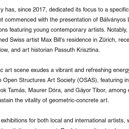
ry has, since 2017, dedicated its focus to a specif
t commenced with the presentation of Bálványos Le
ons featuring young contemporary artists. Notably, 
d Swiss artist Max Bill's residence in Zürich, rece
ow, and art historian Passuth Krisztina.
 art scene exudes a vibrant and refreshing energy, 
he Open Structures Art Society (OSAS), featuring in
nok Tamás, Maurer Dóra, and Gáyor Tibor, among o
tain the vitality of geometric-concrete art.
exhibitions for both local and international artists