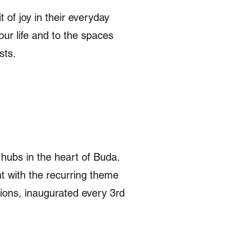
 of joy in their everyday
our life and to the spaces
ists.
 hubs in the heart of Buda.
t with the recurring theme
itions, inaugurated every 3rd