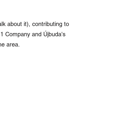
lk about it), contributing to
LT11 Company and Újbuda's
the area.