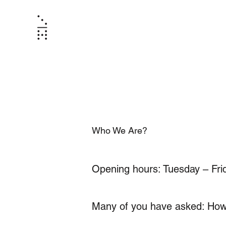
Who We Are?
Opening hours: Tuesday – Fr
Many of you have asked: How