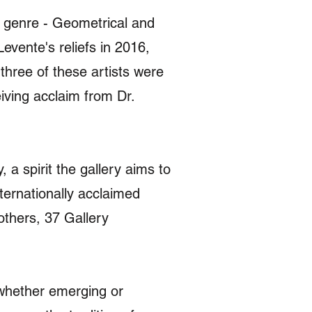
ic genre - Geometrical and
vente's reliefs in 2016,
three of these artists were
iving acclaim from Dr.
a spirit the gallery aims to
ternationally acclaimed
thers, 37 Gallery
, whether emerging or