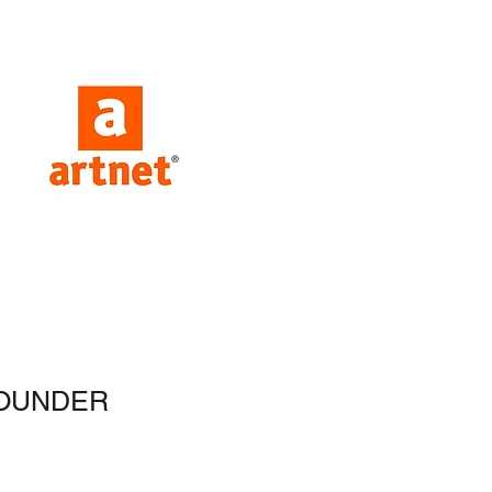
OUNDER