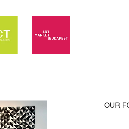
OUR F