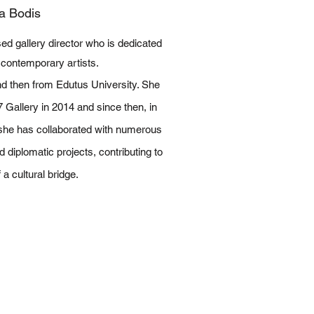
a Bodis
d gallery director who is dedicated
 contemporary artists.
d then from Edutus University. She
Gallery in 2014 and since then, in
 she has collaborated with numerous
nd diplomatic projects, contributing to
a cultural bridge​.