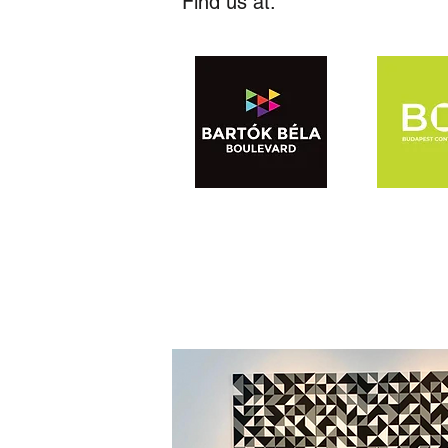
Find us at: