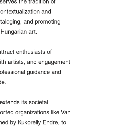
serves the tradition of
contextualization and
ataloging, and promoting
f Hungarian art.
ttract enthusiasts of
with artists, and engagement
rofessional guidance and
de.
xtends its societal
ported organizations like Van
ned by Kukorelly Endre, to