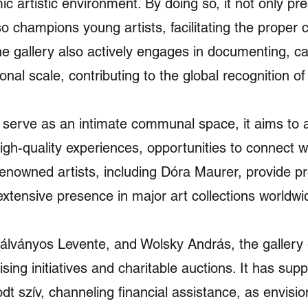
c artistic environment. By doing so, it not only pre
o champions young artists, facilitating the proper 
The gallery also actively engages in documenting, c
onal scale, contributing to the global recognition o
to serve as an intimate communal space, it aims to a
high-quality experiences, opportunities to connect 
nowned artists, including Dóra Maurer, provide p
extensive presence in major art collections worldwi
lványos Levente, and Wolsky András, the gallery e
ising initiatives and charitable auctions. It has sup
t szív, channeling financial assistance, as envisio