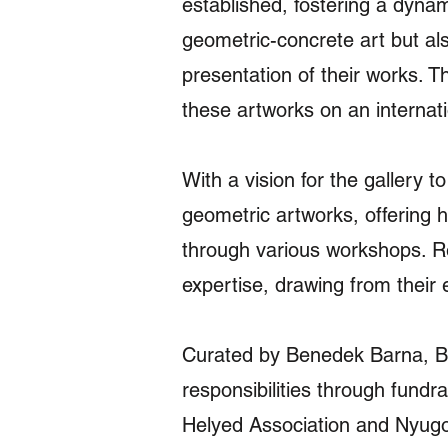
established, fostering a dynami
geometric-concrete art but als
presentation of their works. 
these artworks on an internati
With a vision for the gallery 
geometric artworks, offering 
through various workshops. Re
expertise, drawing from their 
Curated by Benedek Barna, Bá
responsibilities through fundra
Helyed Association and Nyugod