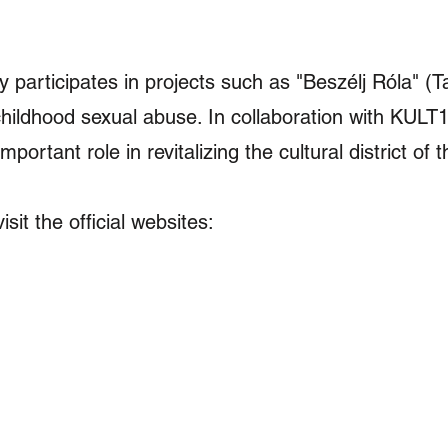
ly participates in projects such as "Beszélj Róla" (Ta
childhood sexual abuse. In collaboration with KU
mportant role in revitalizing the cultural district of 
it the official websites:​