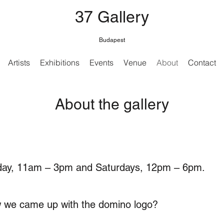
37 Gallery
Budapest
Artists
Exhibitions
Events
Venue
About
Contact
About the gallery
iday, 11am – 3pm and Saturdays, 12pm – 6pm.
 we came up with the domino logo?