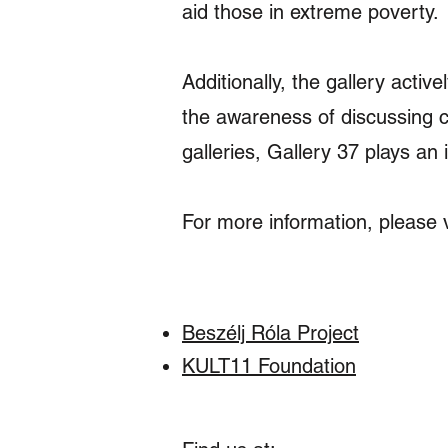
aid those in extreme poverty.
Additionally, the gallery active
the awareness of discussing 
galleries, Gallery 37 plays an i
For more information, please vis
Beszélj Róla Project
KULT11 Foundation