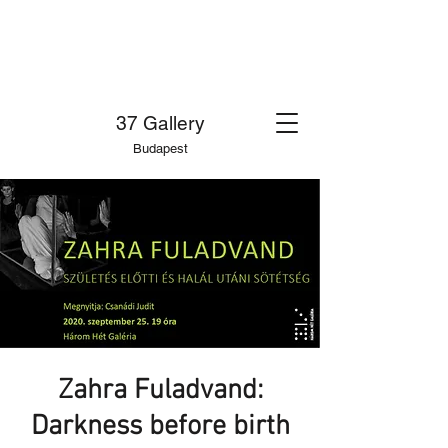
37 Gallery
Budapest
Zahra Fuladvand:
Darkness before birth