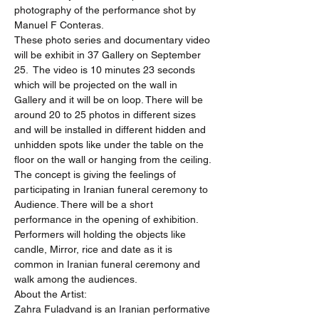
photography of the performance shot by 
Manuel F Conteras.
These photo series and documentary video 
will be exhibit in 37 Gallery on September 
25.  The video is 10 minutes 23 seconds 
which will be projected on the wall in 
Gallery and it will be on loop. There will be 
around 20 to 25 photos in different sizes 
and will be installed in different hidden and 
unhidden spots like under the table on the 
floor on the wall or hanging from the ceiling. 
The concept is giving the feelings of 
participating in Iranian funeral ceremony to 
Audience. There will be a short 
performance in the opening of exhibition. 
Performers will holding the objects like 
candle, Mirror, rice and date as it is 
common in Iranian funeral ceremony and 
walk among the audiences.
About the Artist:
Zahra Fuladvand is an Iranian performative 