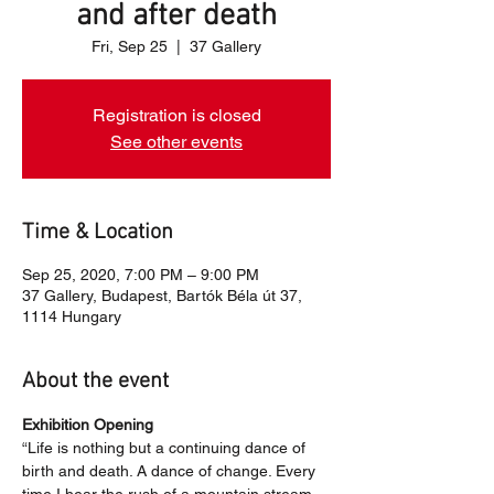
and after death
Fri, Sep 25
  |  
37 Gallery
Registration is closed
See other events
Time & Location
Sep 25, 2020, 7:00 PM – 9:00 PM
37 Gallery, Budapest, Bartók Béla út 37,
1114 Hungary
About the event
Exhibition Opening
“Life is nothing but a continuing dance of 
birth and death. A dance of change. Every 