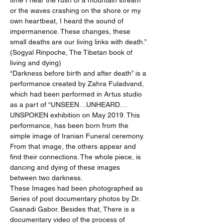
time I hear the rush of a mountain stream 
or the waves crashing on the shore or my 
own heartbeat, I heard the sound of 
impermanence. These changes, these 
small deaths are our living links with death.” 
(Sogyal Rinpoche, The Tibetan book of 
living and dying)
“Darkness before birth and after death” is a 
performance created by Zahra Fuladvand, 
which had been performed in Artus studio 
as a part of “UNSEEN…UNHEARD…
UNSPOKEN exhibition on May 2019. This 
performance, has been born from the 
simple image of Iranian Funeral ceremony. 
From that image, the others appear and 
find their connections. The whole piece, is 
dancing and dying of these images 
between two darkness.
These Images had been photographed as 
Series of post documentary photos by Dr. 
Csanadi Gabor. Besides that, There is a 
documentary video of the process of 