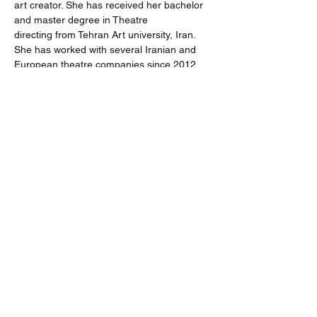
art creator. She has received her bachelor 
and master degree in Theatre 
directing from Tehran Art university, Iran. 
She has worked with several Iranian and 
European theatre companies since 2012. 
Theatre companies such as Av theatre 
group in Tehran, Polish Avant-garde theatre 
company OPT Gardzience and Artus 
creative studio in Budapest. Her recent 
artwork was a performance based on 
Ritual and Iranian funeral ceremonies 
which had been performed in Artus studio 
on May 2019. Beside her Art practice, she 
is researching and studying on found 
environment and preexisting natural 
spaces for per formative arts.
https://zfuladvand.wixsite.com/mysite
On view: 25 September  - 29 September 
2020. 