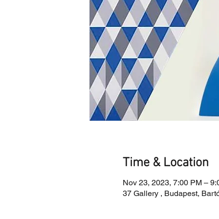
Time & Location
Nov 23, 2023, 7:00 PM – 9
37 Gallery , Budapest, Bart