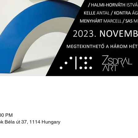
:00 PM
ók Béla út 37, 1114 Hungary