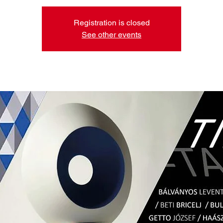
Registration is closed
See other events