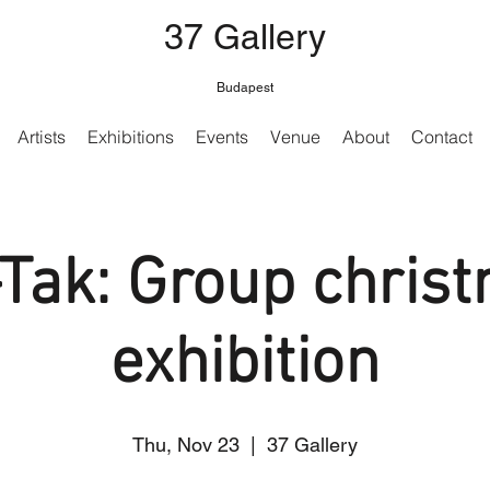
37 Gallery
Budapest
Artists
Exhibitions
Events
Venue
About
Contact
-Tak: Group chris
exhibition
Thu, Nov 23
  |  
37 Gallery