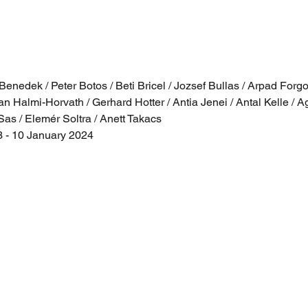
nedek / Peter Botos / Beti Bricel / Jozsef Bullas / Arpad Forgo /
an Halmi-Horvath / Gerhard Hotter / Antia Jenei / Antal Kelle / Ag
Sas / Elemér Soltra / Anett Takacs
- 10 January 2024  