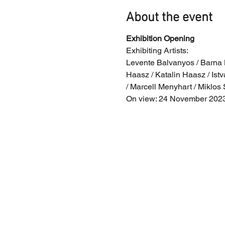
About the event
Exhibition Opening
Exhibiting Artists:
Levente Balvanyos / Barna Be
Haasz / Katalin Haasz / Istv
/ Marcell Menyhart / Miklos 
On view: 24 November 2023 