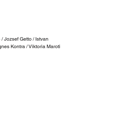
 Jozsef Getto / Istvan 
nes Kontra / Viktoria Maroti 