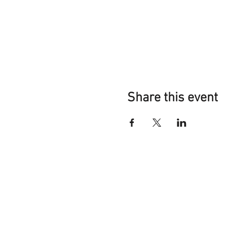
Share this event