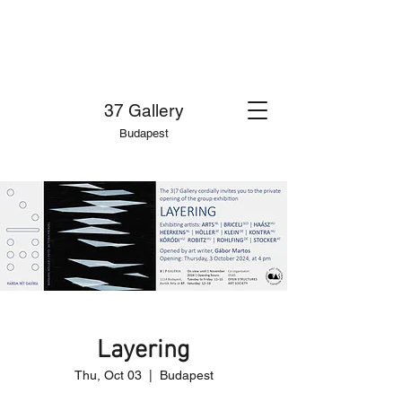
37 Gallery
Budapest
Layering
Thu, Oct 03
  |  
Budapest