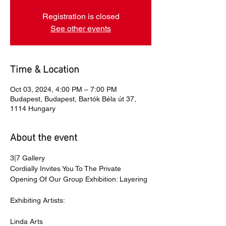
Registration is closed
See other events
Time & Location
Oct 03, 2024, 4:00 PM – 7:00 PM
Budapest, Budapest, Bartók Béla út 37,
1114 Hungary
About the event
3|7 Gallery
Cordially Invites You To The Private 
Opening Of Our Group Exhibition: Layering 
Exhibiting Artists:
Linda Arts