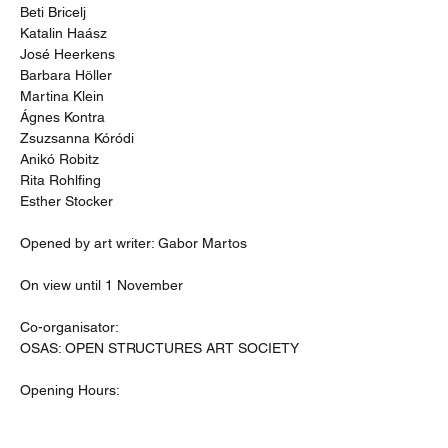
Beti Bricelj
Katalin Haász
José Heerkens
Barbara Höller
Martina Klein
Ágnes Kontra
Zsuzsanna Kóródi 
Anikó Robitz 
Rita Rohlfing
Esther Stocker
Opened by art writer: Gabor Martos
On view until 1 November
Co-organisator:
OSAS: OPEN STRUCTURES ART SOCIETY
Opening Hours: 
Tuesday to Friday: 11-15 
Saturday: 12-18