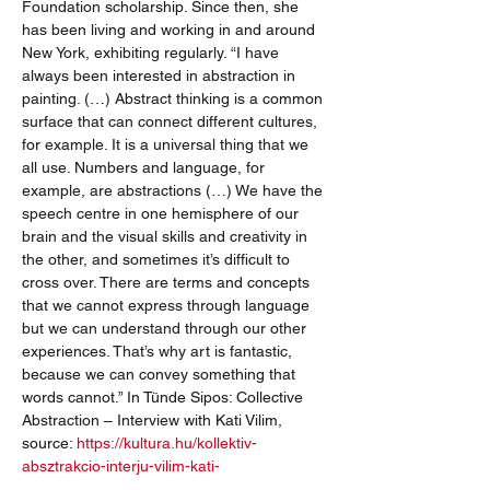
Foundation scholarship. Since then, she 
has been living and working in and around 
New York, exhibiting regularly. “I have 
always been interested in abstraction in 
painting. (…) Abstract thinking is a common 
surface that can connect different cultures, 
for example. It is a universal thing that we 
all use. Numbers and language, for 
example, are abstractions (…) We have the 
speech centre in one hemisphere of our 
brain and the visual skills and creativity in 
the other, and sometimes it’s difficult to 
cross over. There are terms and concepts 
that we cannot express through language 
but we can understand through our other 
experiences. That’s why art is fantastic, 
because we can convey something that 
words cannot.” In Tünde Sipos: Collective 
Abstraction – Interview with Kati Vilim, 
source: 
https://kultura.hu/kollektiv-
absztrakcio-interju-vilim-kati-
kepzomuvesszel/