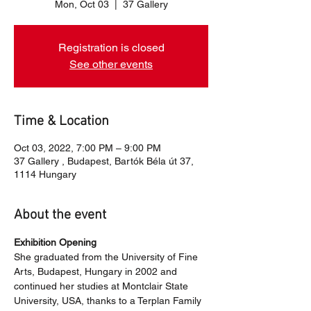
Mon, Oct 03
  |  
37 Gallery
Registration is closed
See other events
Time & Location
Oct 03, 2022, 7:00 PM – 9:00 PM
37 Gallery , Budapest, Bartók Béla út 37,
1114 Hungary
About the event
Exhibition Opening
She graduated from the University of Fine 
Arts, Budapest, Hungary in 2002 and 
continued her studies at Montclair State 
University, USA, thanks to a Terplan Family 