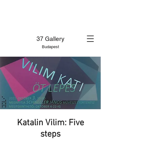
37 Gallery
Budapest
Katalin Vilim: Five
steps