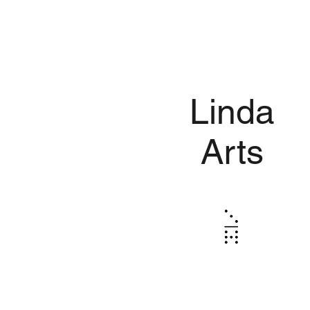
Linda
Arts