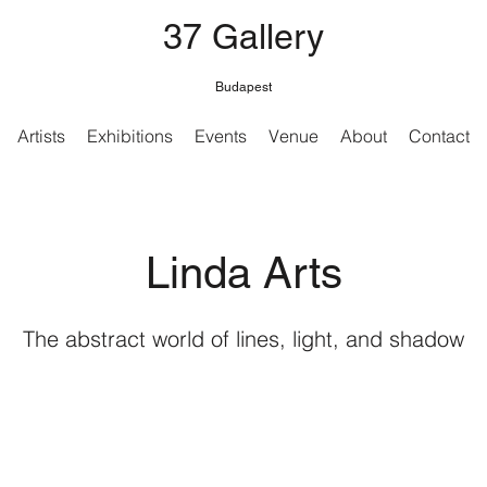
37 Gallery
Budapest
Artists
Exhibitions
Events
Venue
About
Contact
Linda Arts
The abstract world of lines, light, and shadow