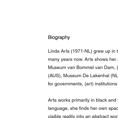
Biography
Linda Arts (1971-NL) grew up in t
many years now. Arts shows her a
Museum van Bommel van Dam, (N
(AUS), Museum De Lakenhal (NL)
for governments, (art) institutions
Arts works primarily in black and w
language, she finds her own space.
visible reality into an abstract wo