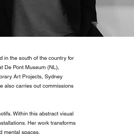
 in the south of the country for
s at De Pont Museum (NL),
ary Art Projects, Sydney
 also carries out commissions
tifs. Within this abstract visual
nstallations. Her work transforms
and mental spaces.