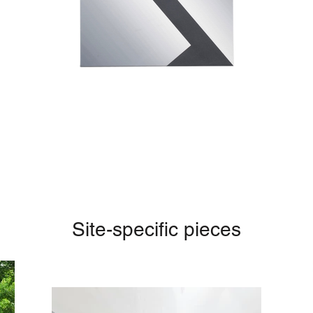
Site-specific pieces