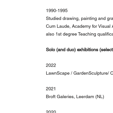
1990-1995
Studied drawing, painting and gr
Cum Laude, Academy for Visual Ar
also 1st degree Teaching qualific
Solo (and duo) exhibitions (select
2022
LawnScape / GardenSculpture/ 
2021
Broft Galeries, Leerdam (NL)
2020