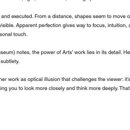
d and executed. From a distance, shapes seem to move or
isible. Apparent perfection gives way to focus, intuition, 
sonal touch.
m) notes, the power of Arts’ work lies in its detail. He
subtlety.
her work as optical illusion that challenges the viewer: it
g you to look more closely and think more deeply. That, 