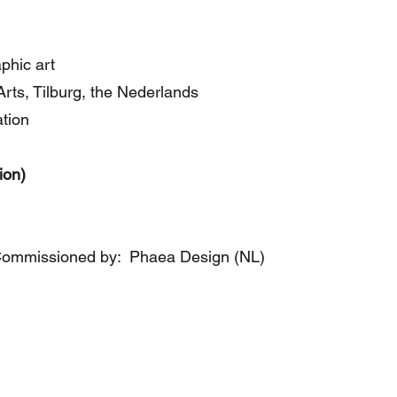
aphic art
ts, Tilburg, the Nederlands
ation
ion)
Commissioned by: Phaea Design (NL)