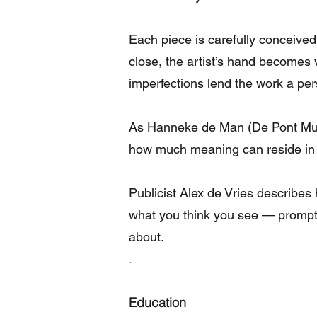
Each piece is carefully conceive
close, the artist’s hand becomes v
imperfections lend the work a per
As Hanneke de Man (De Pont Museu
how much meaning can reside in 
Publicist Alex de Vries describes 
what you think you see — promptin
about.
.
Education