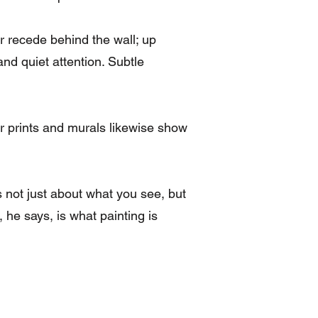
 recede behind the wall; up
and quiet attention. Subtle
r prints and murals likewise show
’s not just about what you see, but
he says, is what painting is