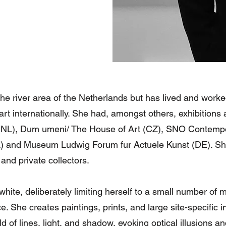
he river area of the Netherlands but has lived and worked
rt internationally. She had, amongst others, exhibition
L), Dum umeni/ The House of Art (CZ), SNO Contempor
 and Museum Ludwig Forum fur Actuele Kunst (DE). She
 and private collectors.
hite, deliberately limiting herself to a small number of mo
 She creates paintings, prints, and large site-specific i
rld of lines, light, and shadow, evoking optical illusions 