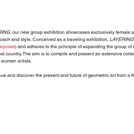
RING
, our new group exhibition showcases exclusively female arti
oach and style. Conceived as a traveling exhibition, 
LAYERING
ery.com
) and adheres to the principle of expanding the group of 
host country. The aim is to compile and present an extensive colle
 women artists.
nue and discover the present and future of geometric art from a 