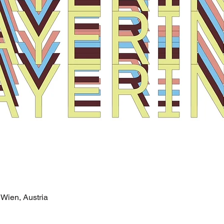
Wien, Austria