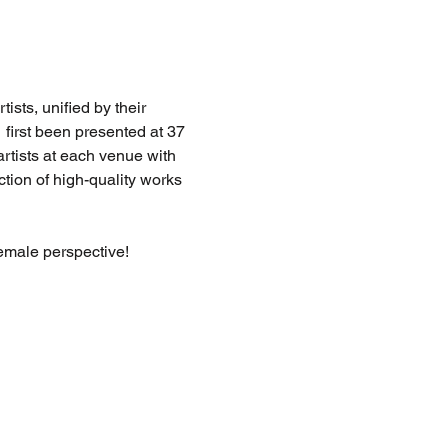
sts, unified by their 
  first been presented at 37 
artists at each venue with 
ction of high-quality works 
female perspective!