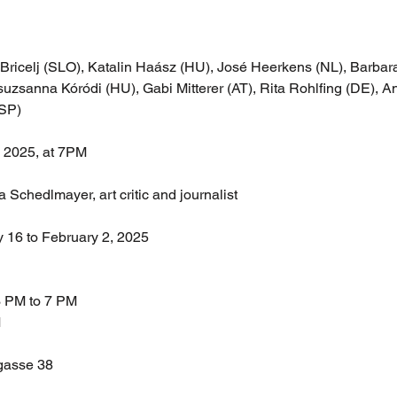
 Bricelj (SLO), Katalin Haász (HU), José Heerkens (NL), Barbara
uzsanna Kóródi (HU), Gabi Mitterer (AT), Rita Rohlfing (DE), An
ESP)
, 2025, at 7PM
Schedlmayer, art critic and journalist
y 16 to February 2, 2025
3 PM to 7 PM
M
gasse 38