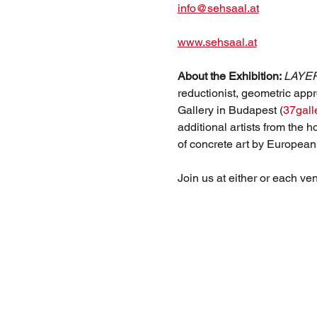
info@sehsaal.at
www.sehsaal.at
About the Exhibition: 
LAYE
reductionist, geometric appr
Gallery in Budapest (
37gall
additional artists from the 
of concrete art by European
Join us at either or each ve