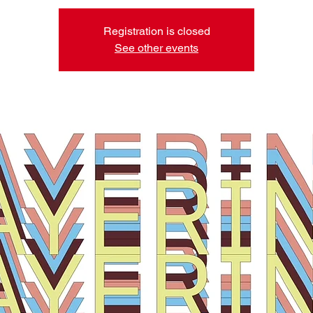
Registration is closed
See other events