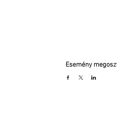
Esemény megosz