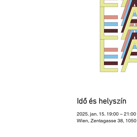
Idő és helyszín
2025. jan. 15. 19:00 – 21:00
Wien, Zentagasse 38, 1050 