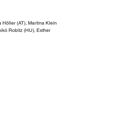
 Höller (AT), Martina Klein 
ikó Robitz (HU), Esther 