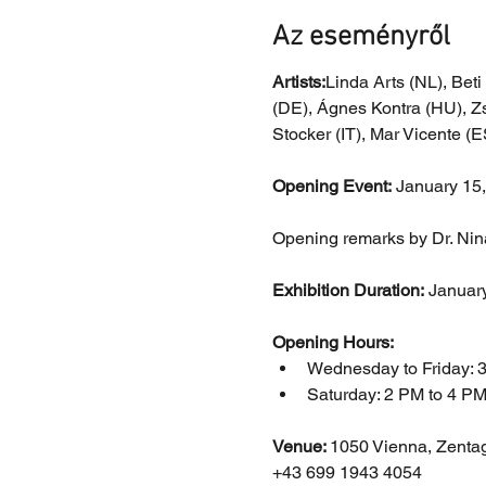
Az eseményről
Artists:
Linda Arts (NL), Beti
(DE), Ágnes Kontra (HU), Zs
Stocker (IT), Mar Vicente (
Opening Event:
 January 15
Opening remarks by Dr. Nina 
Exhibition Duration:
 Januar
Opening Hours:
Wednesday to Friday: 
Saturday: 2 PM to 4 P
Venue: 
1050 Vienna, Zenta
+43 699 1943 4054 