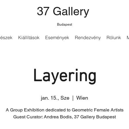
37 Gallery
Budapest
észek
Kiállítások
Események
Rendezvény
Rólunk
Layering
jan. 15., Sze
  |  
Wien
A Group Exhibition dedicated to Geometric Female Artists
Guest Curator: Andrea Bodis, 37 Gallery Budapest